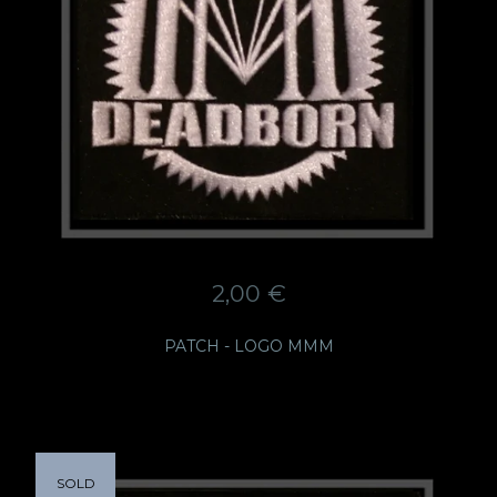
2,00
€
PATCH - LOGO MMM
SOLD