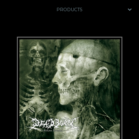
PRODUCTS