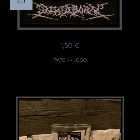
OUT
1,50
€
PATCH - LOGO