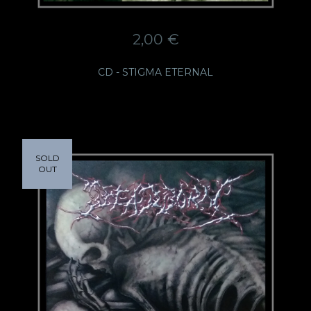
2,00
€
CD - STIGMA ETERNAL
SOLD
OUT