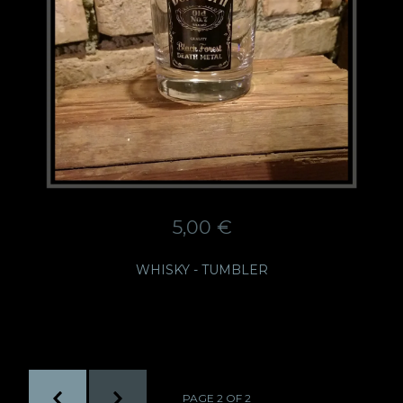
5,00
€
WHISKY - TUMBLER
PAGE 2 OF 2