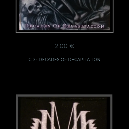
2,00
€
CD - DECADES OF DECAPITATION