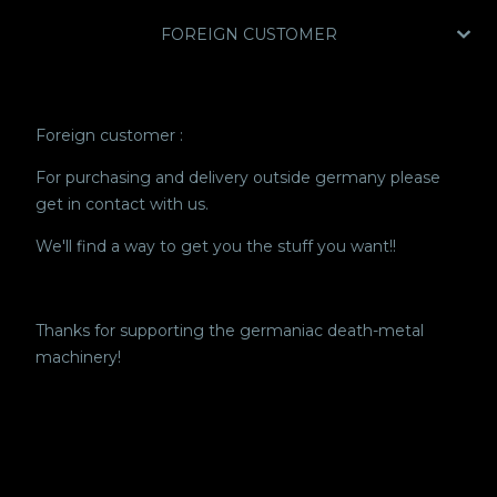
FOREIGN CUSTOMER
Foreign customer :
For purchasing and delivery outside germany please
get in contact with us.
We'll find a way to get you the stuff you want!!
Thanks for supporting the germaniac death-metal
machinery!