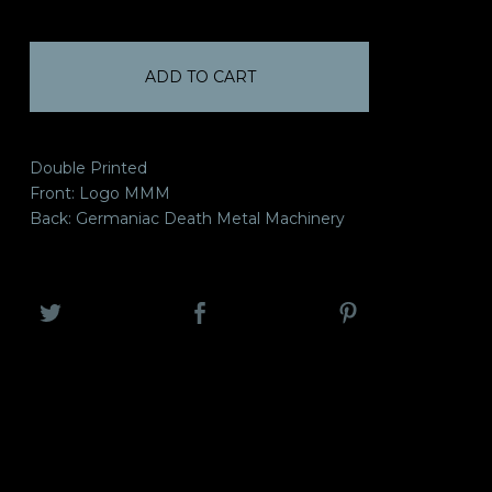
ADD TO CART
Double Printed
Front: Logo MMM
Back: Germaniac Death Metal Machinery