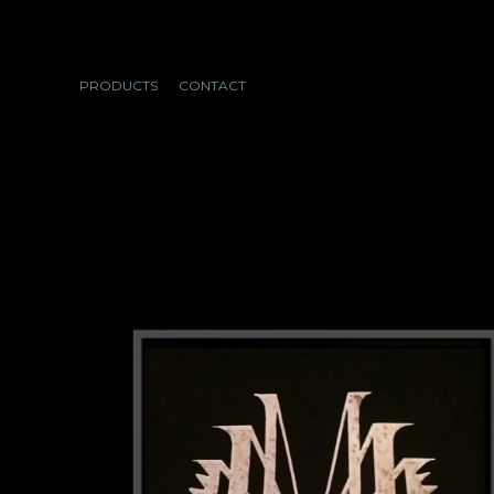
PRODUCTS
CONTACT