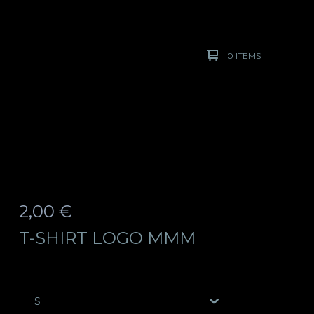
0 ITEMS
2,00
€
T-SHIRT LOGO MMM